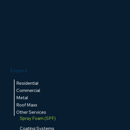
Explore
Residential
Commercial
Metal
Roof Maxx
Other Services
Spray Foam (SPF)
Coating Systems