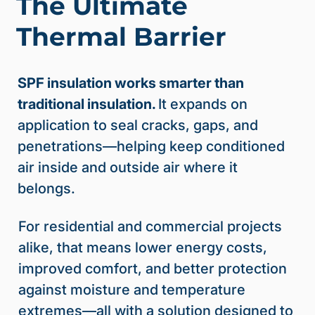
The Ultimate
Thermal Barrier
SPF insulation works smarter than
traditional insulation.
It expands on
application to seal cracks, gaps, and
penetrations—helping keep conditioned
air inside and outside air where it
belongs.
For residential and commercial projects
alike, that means lower energy costs,
improved comfort, and better protection
against moisture and temperature
extremes—all with a solution designed to