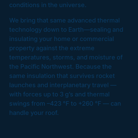
conditions in the universe.
We bring that same advanced thermal
technology down to Earth—sealing and
insulating your home or commercial
property against the extreme
temperatures, storms, and moisture of
the Pacific Northwest. Because the
same insulation that survives rocket
launches and interplanetary travel —
with forces up to 3 g’s and thermal
swings from –423 °F to +260 °F — can
handle your roof.