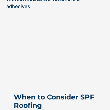
adhesives.
When to Consider SPF
Roofing