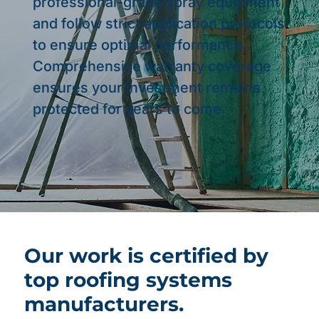
professional-grade spray equipment
and follow strict application protocols
to ensure optimal performance.
Comprehensive warranty coverage
ensures your investment remains
protected for years to come.
Our work is certified by
top roofing systems
manufacturers.