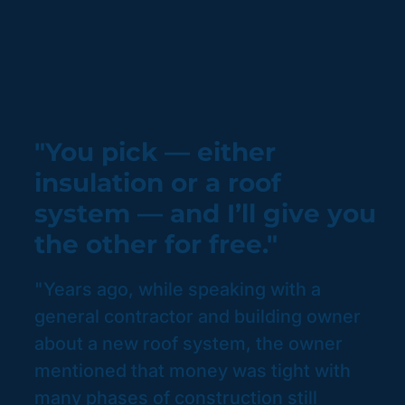
"You pick — either
insulation or a roof
system — and I’ll give you
the other for free."
"Years ago, while speaking with a
general contractor and building owner
about a new roof system, the owner
mentioned that money was tight with
many phases of construction still