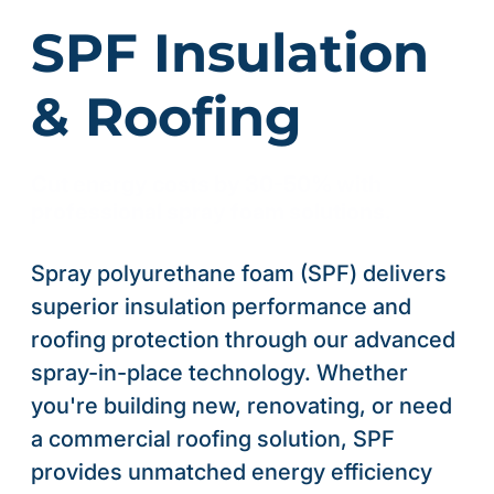
SPF Insulation
& Roofing
Cut energy costs by 30-50% with
professional spray foam solutions.
Spray polyurethane foam (SPF) delivers
superior insulation performance and
roofing protection through our advanced
spray-in-place technology. Whether
you're building new, renovating, or need
a commercial roofing solution, SPF
provides unmatched energy efficiency