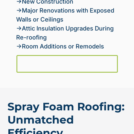
→New Construction
→Major Renovations with Exposed
Walls or Ceilings
→Attic Insulation Upgrades During
Re-roofing
→Room Additions or Remodels
Request a Quote
Spray Foam Roofing:
Unmatched
Efficiency,