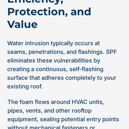
Protection, and
Value
Water intrusion typically occurs at
seams, penetrations, and flashings. SPF
eliminates these vulnerabilities by
creating a continuous, self-flashing
surface that adheres completely to your
existing roof.
The foam flows around HVAC units,
pipes, vents, and other rooftop
equipment, sealing potential entry points
without mechanical fasteners or