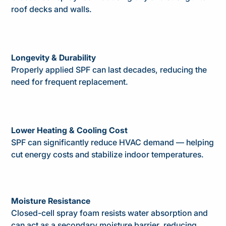
roof decks and walls.
Longevity & Durability
Properly applied SPF can last decades, reducing the
need for frequent replacement.
Lower Heating & Cooling Cost
SPF can significantly reduce HVAC demand — helping
cut energy costs and stabilize indoor temperatures.
Moisture Resistance
Closed-cell spray foam resists water absorption and
can act as a secondary moisture barrier, reducing