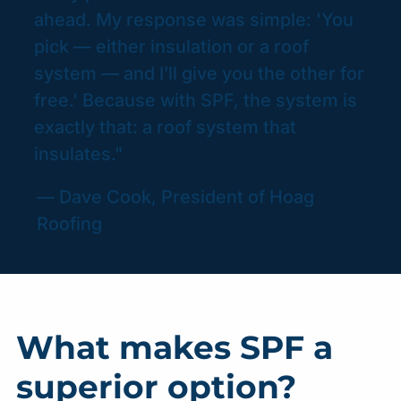
ahead. My response was simple: 'You
pick — either insulation or a roof
system — and I’ll give you the other for
free.' Because with SPF, the system is
exactly that: a roof system that
insulates."
— Dave Cook, President of Hoag
Roofing
What makes SPF a
superior option?