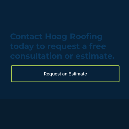
Contact Hoag Roofing
today to request a free
consultation or estimate.
Request an Estimate