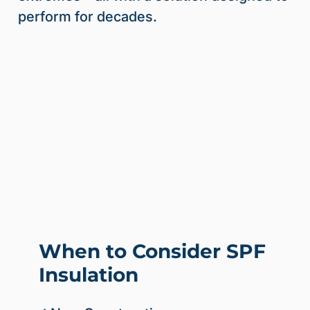
perform for decades.
When to Consider SPF
Insulation