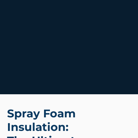
Spray Foam
Insulation: