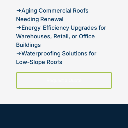
→Aging Commercial Roofs
Needing Renewal
→Energy-Efficiency Upgrades for
Warehouses, Retail, or Office
Buildings
→Waterproofing Solutions for
Low-Slope Roofs
Request a Quote