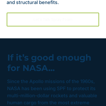
and structural benefits.
Let's Talk Spray Foam
If it’s good enough
for NASA...
Since the Apollo missions of the 1960s,
NASA has been using SPF to protect its
multi-million-dollar rockets and valuable
human cargo from the most extreme