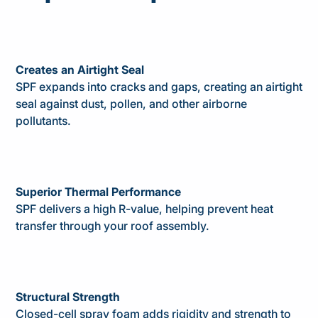
Creates an Airtight Seal
SPF expands into cracks and gaps, creating an airtight
seal against dust, pollen, and other airborne
pollutants.
Superior Thermal Performance
SPF delivers a high R-value, helping prevent heat
transfer through your roof assembly.
Structural Strength
Closed-cell spray foam adds rigidity and strength to