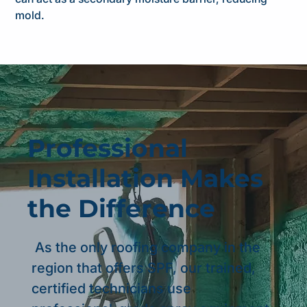
mold.
Professional
Installation Makes
the Difference
As the only roofing company in the
region that offers SPF, our trained,
certified technicians use