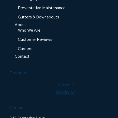
Preventative Maintenance
Gutters & Downspouts
About
Who We Are
Customer Reviews
Careers
Contact
Connect
Leave a
Review!
Contact
842 Enterprise Drive