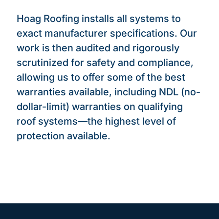
Hoag Roofing installs all systems to
exact manufacturer specifications. Our
work is then audited and rigorously
scrutinized for safety and compliance,
allowing us to offer some of the best
warranties available, including NDL (no-
dollar-limit) warranties on qualifying
roof systems—the highest level of
protection available.