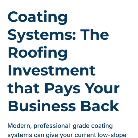
Coating
Systems: The
Roofing
Investment
that Pays Your
Business Back
Modern, professional-grade coating
systems can give your current low-slope