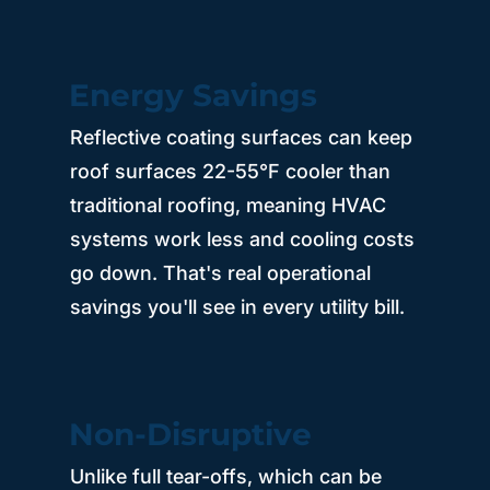
Energy Savings
Reflective coating surfaces can keep
roof surfaces 22-55°F cooler than
traditional roofing, meaning HVAC
systems work less and cooling costs
go down. That's real operational
savings you'll see in every utility bill.
Non-Disruptive
Unlike full tear-offs, which can be