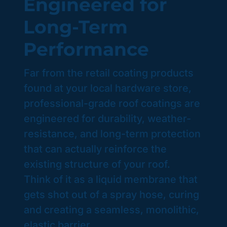
Engineered for
Long-Term
Performance
Far from the retail coating products
found at your local hardware store,
professional-grade roof coatings are
engineered for durability, weather-
resistance, and long-term protection
that can actually reinforce the
existing structure of your roof.
Think of it as a liquid membrane that
gets shot out of a spray hose, curing
and creating a seamless, monolithic,
elastic barrier.