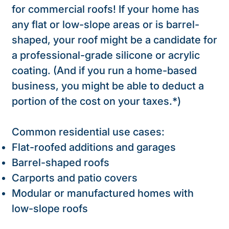
for commercial roofs! If your home has
any flat or low-slope areas or is barrel-
shaped, your roof might be a candidate for
a professional-grade silicone or acrylic
coating. (And if you run a home-based
business, you might be able to deduct a
portion of the cost on your taxes.*)
Common residential use cases:
Flat-roofed additions and garages
Barrel-shaped roofs
Carports and patio covers
Modular or manufactured homes with
low-slope roofs