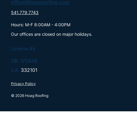
office@hoagroofing.com
541.779.7743
Hours: M-F 8:00AM - 4:00PM
Our offices are closed on major holidays.
License #s
OR: 172649
CA:
332101
Privacy Policy
© 2026 Hoag Roofing