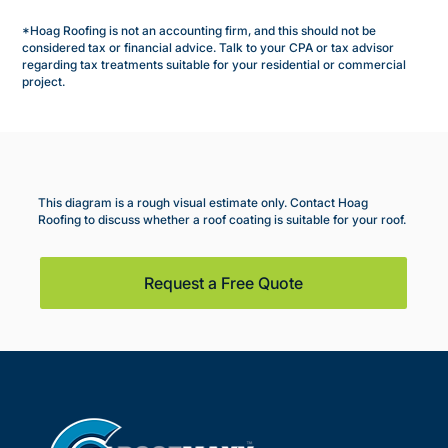
*Hoag Roofing is not an accounting firm, and this should not be
considered tax or financial advice. Talk to your CPA or tax advisor
regarding tax treatments suitable for your residential or commercial
project.
This diagram is a rough visual estimate only. Contact Hoag
Roofing to discuss whether a roof coating is suitable for your roof.
Request a Free Quote