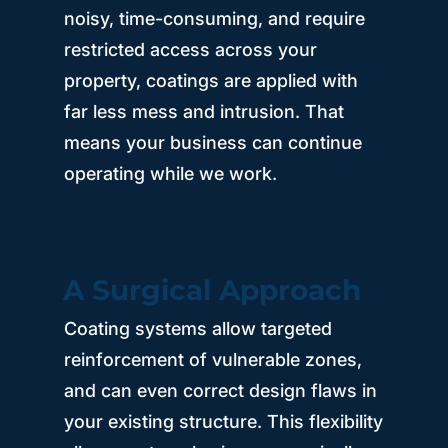
noisy, time-consuming, and require
restricted access across your
property, coatings are applied with
far less mess and intrusion. That
means your business can continue
operating while we work.
A Surgical Approach
Coating systems allow targeted
reinforcement of vulnerable zones,
and can even correct design flaws in
your existing structure. This flexibility