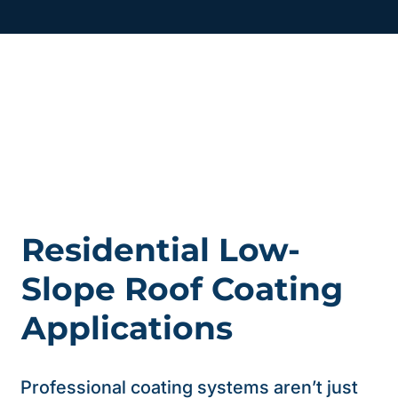
Residential Low-
Slope Roof Coating
Applications
Professional coating systems aren’t just