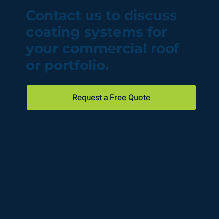
Contact us to discuss
coating systems for
your commercial roof
or portfolio.
Request a Free Quote