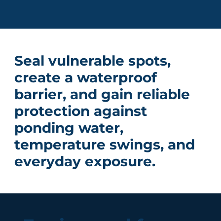
Seal vulnerable spots,
create a waterproof
barrier, and gain reliable
protection against
ponding water,
temperature swings, and
everyday exposure.