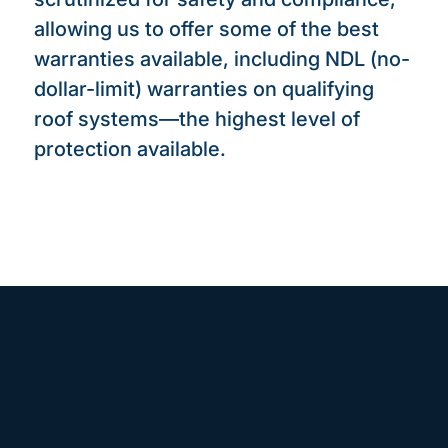
allowing us to offer some of the best
warranties available, including NDL (no-
dollar-limit) warranties on qualifying
roof systems—the highest level of
protection available.