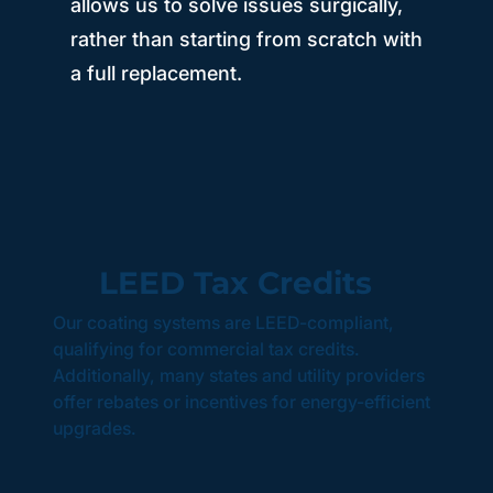
allows us to solve issues surgically,
rather than starting from scratch with
a full replacement.
LEED Tax Credits
Our coating systems are LEED-compliant,
qualifying for commercial tax credits.
Additionally, many states and utility providers
offer rebates or incentives for energy-efficient
upgrades.