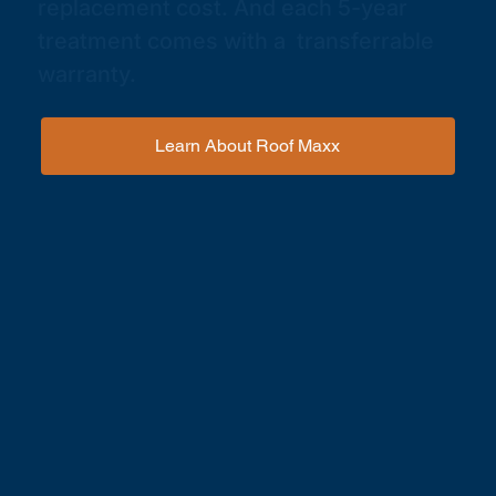
replacement cost. And each 5-year
treatment comes with a transferrable
warranty.
Learn About Roof Maxx