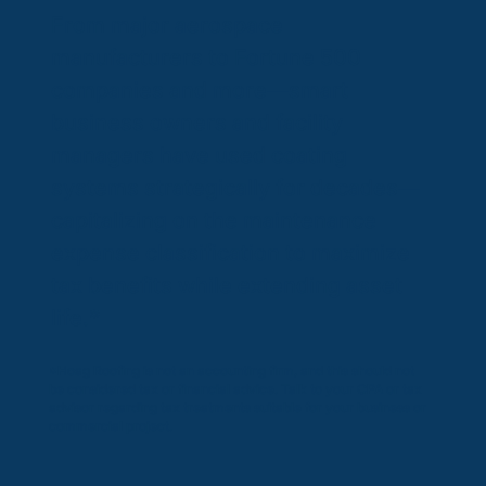
From major aerospace
manufacturers to Fortune 500
companies and more—smart
business owners and facility
managers have used coating
systems strategically for decades—
capitalizing on the maintenance
expense classification to maximize
tax benefits while extending asset
life.*
*Hoag Roofing is not an accounting firm, and this should not
be considered tax or financial advice. Talk to your CPA or tax
advisor regarding tax treatments suitable for your business or
commercial project.