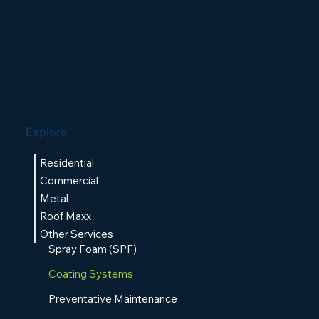
Explore
Residential
Commercial
Metal
Roof Maxx
Other Services
Spray Foam (SPF)
Coating Systems
Preventative Maintenance