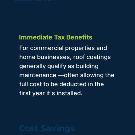
Immediate Tax Benefits
For commercial properties and
home businesses, roof coatings
generally qualify as building
maintenance —often allowing the
full cost to be deducted in the
first year it's installed.
Cost Savings