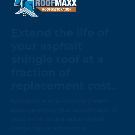
Extend the life of
your asphalt
shingle roof at a
fraction of
replacement cost.
Roof Maxx is a revolutionary plant-
based penetrant that can add up to 15
years of life to your aging asphalt
shingle roof at a fraction of