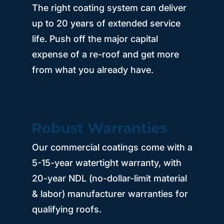
The right coating system can deliver
up to 20 years of extended service
life. Push off the major capital
expense of a re-roof and get more
from what you already have.
Robust Warranties
Our commercial coatings come with a
5-15-year watertight warranty, with
20-year NDL (no-dollar-limit material
& labor) manufacturer warranties for
qualifying roofs.