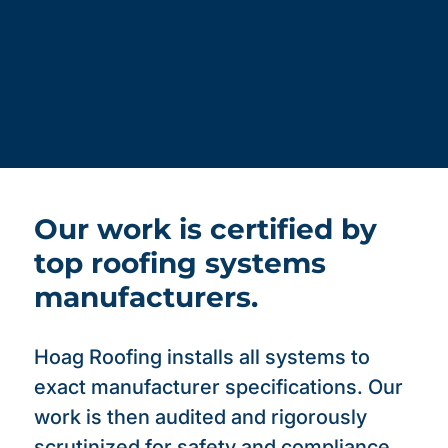
Our work is certified by
top roofing systems
manufacturers.
Hoag Roofing installs all systems to
exact manufacturer specifications. Our
work is then audited and rigorously
scrutinized for safety and compliance,