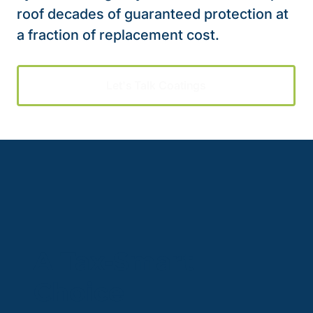
roof decades of guaranteed protection at
a fraction of replacement cost.
Let's Talk Coatings
A Tax-Smart
Choice