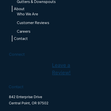
Gutters & Downspouts
About
Who We Are
Customer Reviews
Careers
Contact
Connect
Leave a
Review!
Contact
842 Enterprise Drive
Central Point, OR 97502