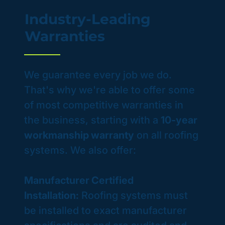
Industry-Leading
Warranties
We guarantee every job we do.
That's why we're able to offer some
of most competitive warranties in
the business, starting with a
10-year
workmanship warranty
on all roofing
systems. We also offer:
Manufacturer Certified
Installation:
Roofing systems must
be installed to exact manufacturer