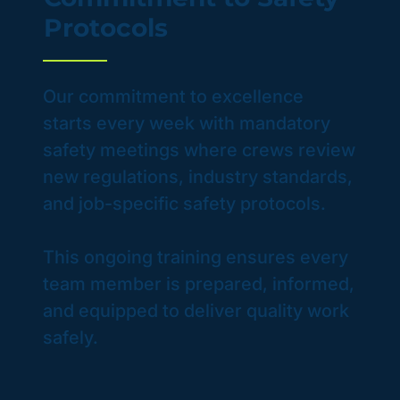
Protocols
Our commitment to excellence
starts every week with mandatory
safety meetings where crews review
new regulations, industry standards,
and job-specific safety protocols.
This ongoing training ensures every
team member is prepared, informed,
and equipped to deliver quality work
safely.