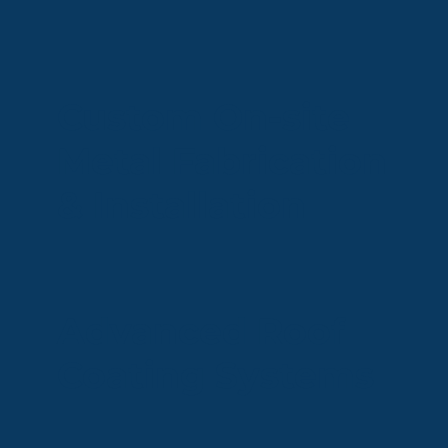
Custom On-site
Metal Fabrication
& Installation
Advanced Roof
Coating Systems