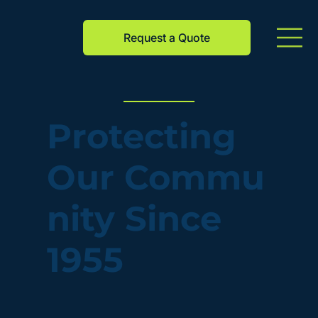
Request a Quote
Protecting
Our Commu
nity Since
1955