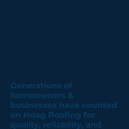
Generations of
homeowners &
businesses have counted
on Hoag Roofing for
quality, reliability, and