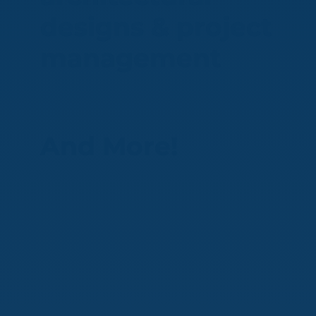
designs & project
management
And More!