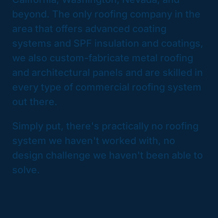
beyond. The only roofing company in the
area that offers advanced coating
systems and SPF insulation and coatings,
we also custom-fabricate metal roofing
and architectural panels and are skilled in
every type of commercial roofing system
out there.
Simply put, there's practically no roofing
system we haven't worked with, no
design challenge we haven't been able to
solve.