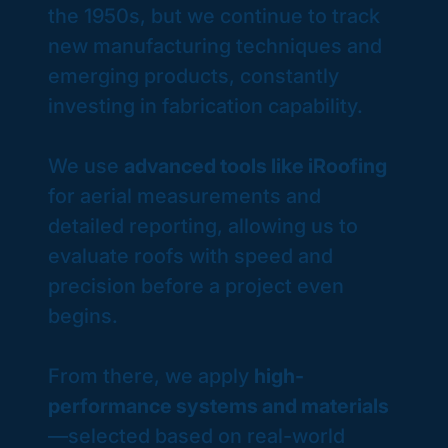
the 1950s, but we continue to track
new manufacturing techniques and
emerging products, constantly
investing in fabrication capability. ​
We use
advanced tools like iRoofing
for aerial measurements and
detailed reporting, allowing us to
evaluate roofs with speed and
precision before a project even
begins.
From there, we apply
high-
performance systems and materials
—selected based on real-world