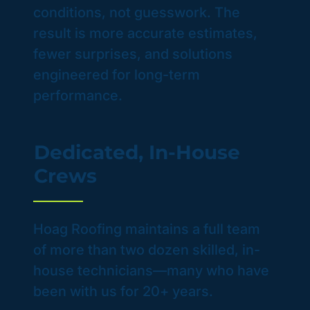
conditions, not guesswork. The
result is more accurate estimates,
fewer surprises, and solutions
engineered for long-term
performance.
Dedicated, In-House
Crews
Hoag Roofing maintains a full team
of more than two dozen skilled, in-
house technicians—many who have
been with us for 20+ years.