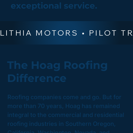
exceptional service.
The Hoag Roofing
Difference
Roofing companies come and go. But for
more than 70 years, Hoag has remained
integral to the commercial and residential
roofing industries in Southern Oregon,
California, Washington, Nevada, and