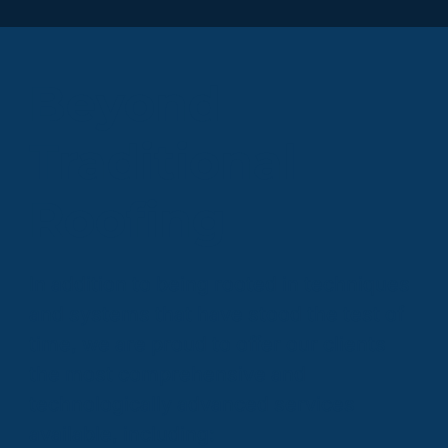
Beyond
Traditional
Roofing
In addition to being rooted in techniques
and systems that have stood the test of
time, we are proud to offer our clients
the most comprehensive and
technologically advanced services
available, including: