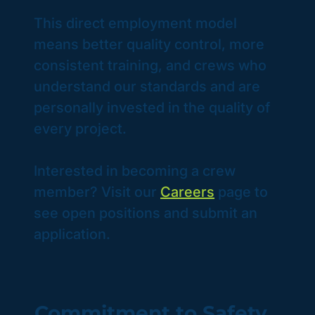
This direct employment model
means better quality control, more
consistent training, and crews who
understand our standards and are
personally invested in the quality of
every project.
Interested in becoming a crew
member? Visit our
Careers
page to
see open positions and submit an
application.
Commitment to Safety