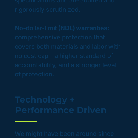
specifications and are audited and
rigorously scrutinized.
No-dollar-limit (NDL) warranties:
comprehensive protection that
covers both materials and labor with
no cost cap—a higher standard of
accountability, and a stronger level
of protection.
Technology +
Performance Driven
We might have been around since