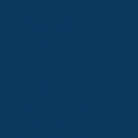
Spray Foam
Insulation &
Roofing
Blueprint
reading,
handling of
advanced
architectural