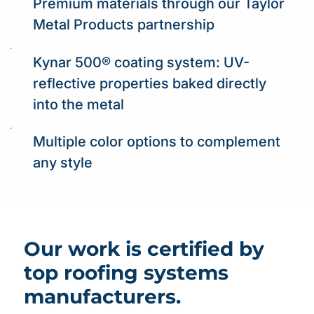
Premium materials through our Taylor
Metal Products partnership
Kynar 500® coating system: UV-
reflective properties baked directly
into the metal
Multiple color options to complement
any style
Our work is certified by
top roofing systems
manufacturers.