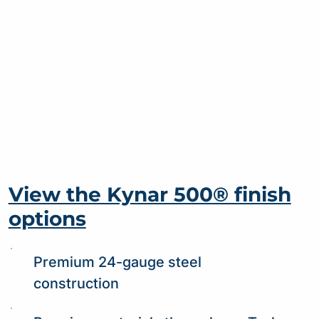
View the Kynar 500® finish
options
Premium 24-gauge steel
construction