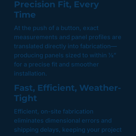
Precision Fit, Every
Time
At the push of a button, exact
measurements and panel profiles are
translated directly into fabrication—
producing panels sized to within ⅛”
for a precise fit and smoother
installation.
Fast, Efficient, Weather-
Tight
Efficient, on-site fabrication
eliminates dimensional errors and
shipping delays, keeping your project