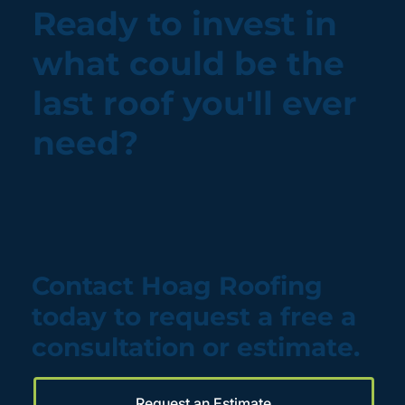
Ready to invest in
what could be the
last roof you'll ever
need?
Contact Hoag Roofing
today to request a free a
consultation or estimate.
Request an Estimate