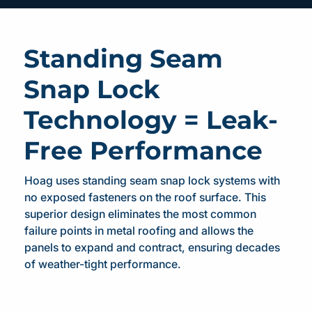
Standing Seam
Snap Lock
Technology = Leak-
Free Performance
Hoag uses standing seam snap lock systems with
no exposed fasteners on the roof surface. This
superior design eliminates the most common
failure points in metal roofing and allows the
panels to expand and contract, ensuring decades
of weather-tight performance.