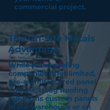
commercial project.
The On-Site Metals
Advantage
While many roofing
companies offer limited,
pre-manufactured panel
options, Hoag Roofing
roll-forms custom panels
in our warehouse or on