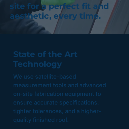
site for a perfect fit and
aesthetic, every time.
State of the Art
Technology
We use satellite-based
measurement tools and advanced
on-site fabrication equipment to
ensure accurate specifications,
tighter tolerances, and a higher-
quality finished roof.