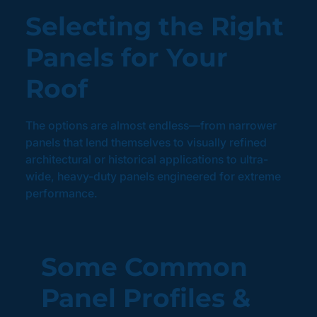
Selecting the Right
Panels for Your
Roof
The options are almost endless—from narrower
panels that lend themselves to visually refined
architectural or historical applications to ultra-
wide, heavy-duty panels engineered for extreme
performance.
Some Common
Panel Profiles &