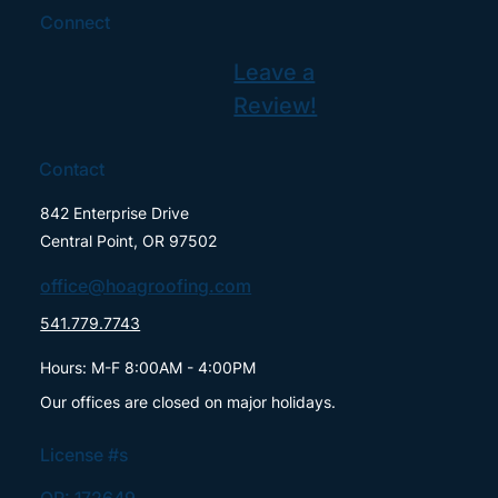
Connect
Leave a
Review!
Contact
842 Enterprise Drive
Central Point, OR 97502
office@hoagroofing.com
541.779.7743
Hours: M-F 8:00AM - 4:00PM
Our offices are closed on major holidays.
License #s