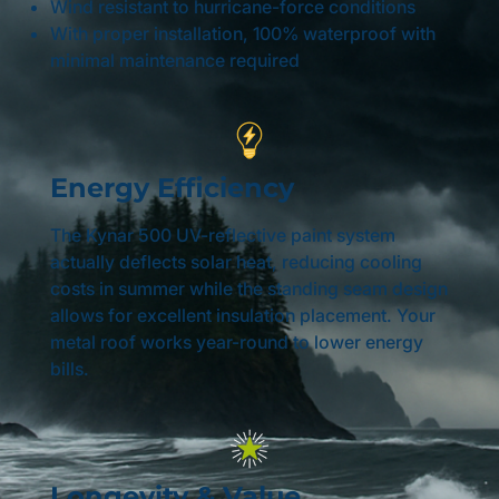
Wind resistant to hurricane-force conditions
With proper installation, 100% waterproof with
minimal maintenance required
Energy Efficiency
The Kynar 500 UV-reflective paint system
actually deflects solar heat, reducing cooling
costs in summer while the standing seam design
allows for excellent insulation placement. Your
metal roof works year-round to lower energy
bills.
Longevity & Value