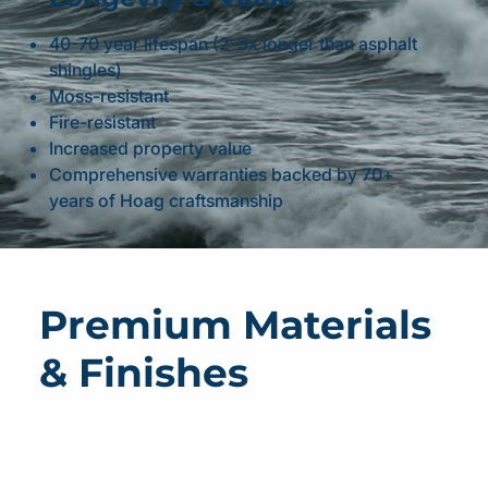
40-70 year lifespan (2-3x longer than asphalt
shingles)
Moss-resistant
Fire-resistant
Increased property value
Comprehensive warranties backed by 70+
years of Hoag craftsmanship
Premium Materials
& Finishes