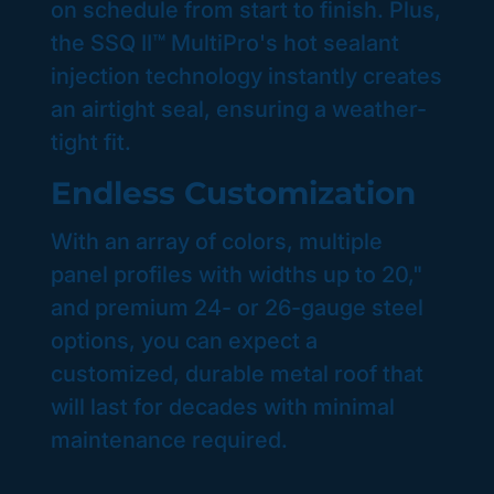
on schedule from start to finish. Plus,
the SSQ II™ MultiPro's hot sealant
injection technology instantly creates
an airtight seal, ensuring a weather-
tight fit.
Endless Customization
With an array of colors, multiple
panel profiles with widths up to 20,"
and premium 24- or 26-gauge steel
options, you can expect a
customized, durable metal roof that
will last for decades with minimal
maintenance required.