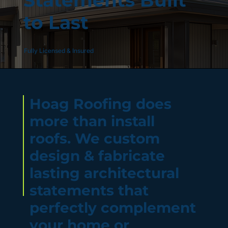
Statements Built
to Last
Fully Licensed & Insured
Hoag Roofing does
more than install
roofs. We custom
design & fabricate
lasting architectural
statements that
perfectly complement
your home or