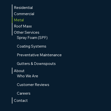
Residential
Commercial
Metal
Roof Maxx
Other Services
Spray Foam (SPF)
Coating Systems
Preventative Maintenance
Gutters & Downspouts
About
Who We Are
Customer Reviews
Careers
Contact