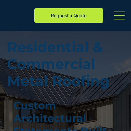
Request a Quote
Residential &
Commercial
Metal Roofing
Custom
Architectural