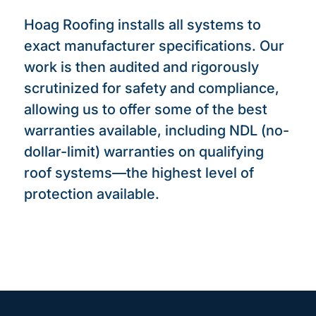
Hoag Roofing installs all systems to
exact manufacturer specifications. Our
work is then audited and rigorously
scrutinized for safety and compliance,
allowing us to offer some of the best
warranties available, including NDL (no-
dollar-limit) warranties on qualifying
roof systems—the highest level of
protection available.