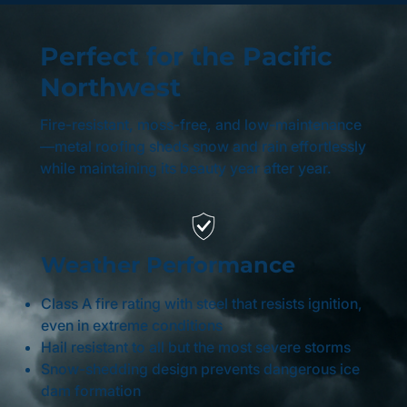
Perfect for the Pacific
Northwest
Fire-resistant, moss-free, and low-maintenance
—metal roofing sheds snow and rain effortlessly
while maintaining its beauty year after year.
Weather Performance
Class A fire rating with steel that resists ignition,
even in extreme conditions
Hail resistant to all but the most severe storms
Snow-shedding design prevents dangerous ice
dam formation