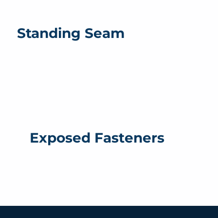
Standing Seam
Exposed Fasteners