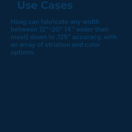
Use Cases
Hoag can fabricate any width
between 12"-20" (4" wider than
most) down to .125" accuracy, with
an array of striation and color
options.