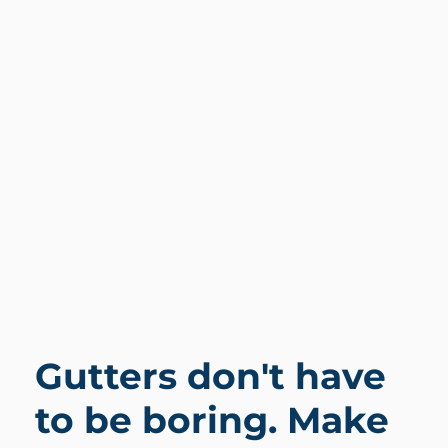
Gutters don't have
to be boring. Make