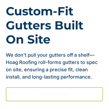
Custom-Fit
Gutters Built
On Site
We don't pull your gutters off a shelf—
Hoag Roofing roll-forms gutters to spec
on site, ensuring a precise fit, clean
install, and long-lasting performance.
Let's Talk Gutters