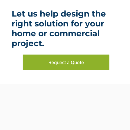
Let us help design the
right solution for your
home or commercial
project.
Request a Quote