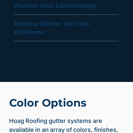
Protect Your Landscaping
Reduce Winter Ice Dam
Problems
Color Options
Hoag Roofing gutter systems are
available in an array of colors, finishes,