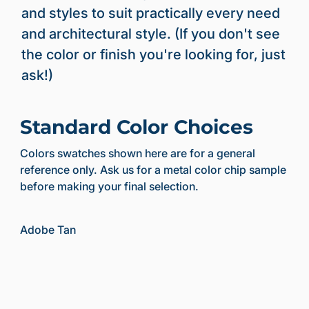
and styles to suit practically every need
and architectural style. (If you don't see
the color or finish you're looking for, just
ask!)
Standard Color Choices
Colors swatches shown here are for a general
reference only. Ask us for a metal color chip sample
before making your final selection.
Adobe Tan