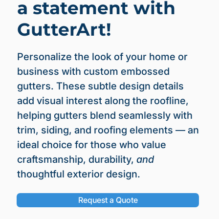
a statement with
GutterArt!
Personalize the look of your home or
business with custom embossed
gutters. These subtle design details
add visual interest along the roofline,
helping gutters blend seamlessly with
trim, siding, and roofing elements — an
ideal choice for those who value
craftsmanship, durability,
and
thoughtful exterior design.
Request a Quote