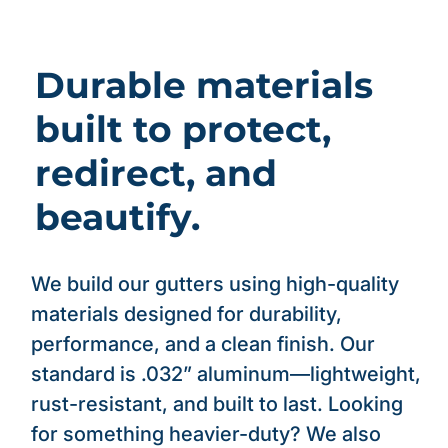
Durable materials
built to protect,
redirect, and
beautify.
We build our gutters using high-quality
materials designed for durability,
performance, and a clean finish. Our
standard is .032” aluminum—lightweight,
rust-resistant, and built to last. Looking
for something heavier-duty? We also