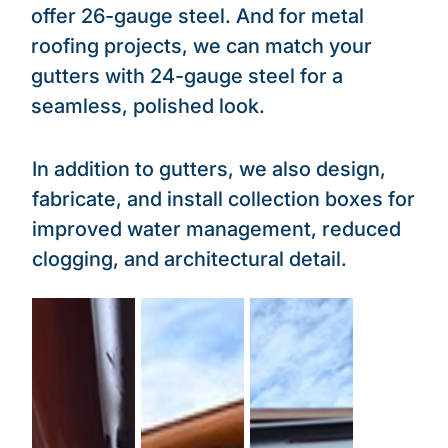
offer 26-gauge steel. And for metal
roofing projects, we can match your
gutters with 24-gauge steel for a
seamless, polished look.
In addition to gutters, we also design,
fabricate, and install collection boxes for
improved water management, reduced
clogging, and architectural detail.