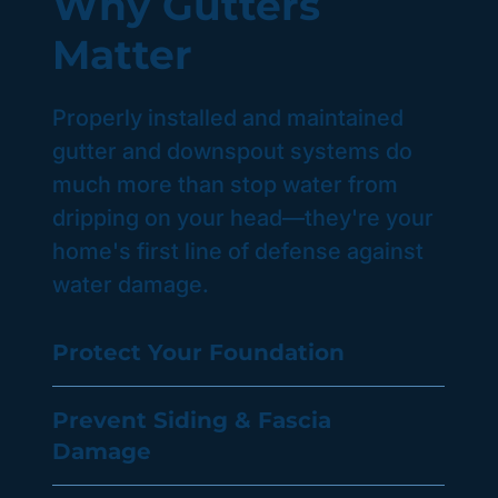
Why Gutters
Matter
Properly installed and maintained
gutter and downspout systems do
much more than stop water from
dripping on your head—they're your
home's first line of defense against
water damage.
Protect Your Foundation
Prevent Siding & Fascia
Damage