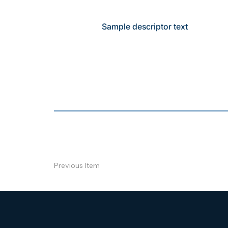
Sample descriptor text
Previous Item