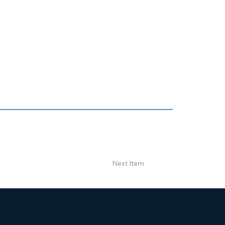
Next Item