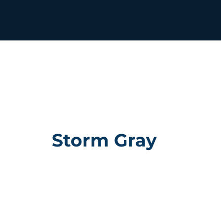
Storm Gray