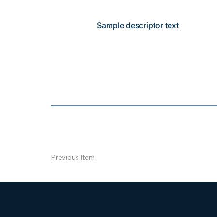
Sample descriptor text
Previous Item