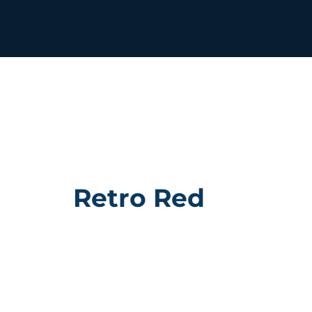
Retro Red