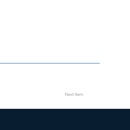
Next Item