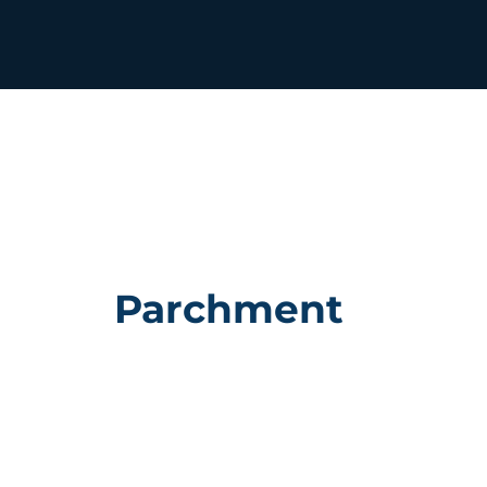
Parchment