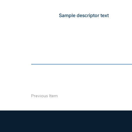
Sample descriptor text
Previous Item