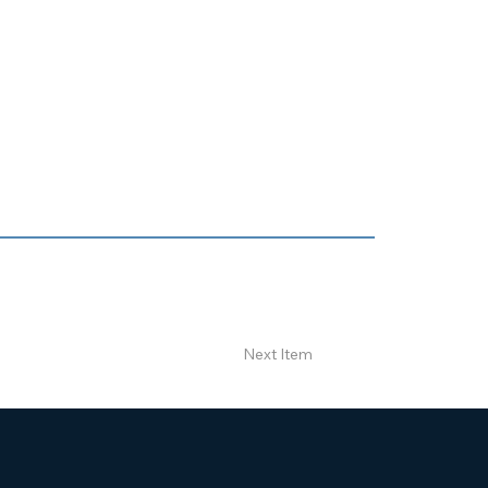
Next Item