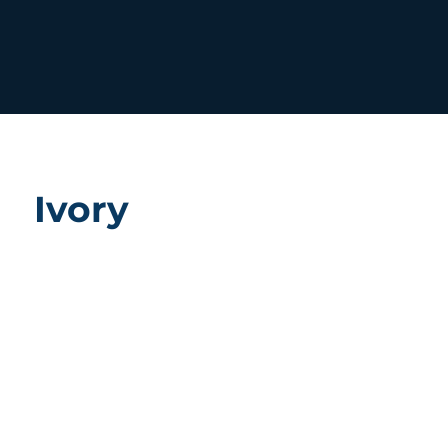
Ivory