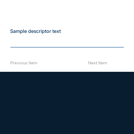
Sample descriptor text
Previous Item
Next Item