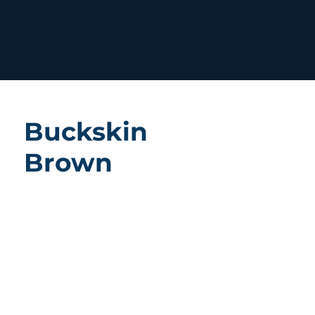
Buckskin
Brown