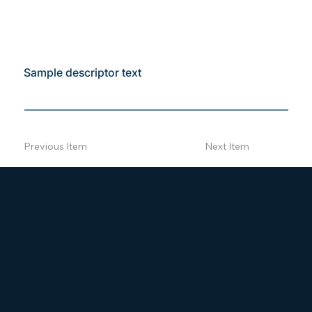
Sample descriptor text
Previous Item
Next Item