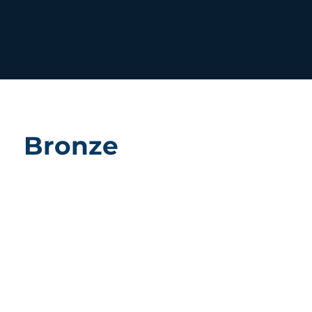
Bronze