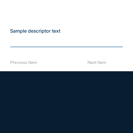
Sample descriptor text
Previous Item
Next Item